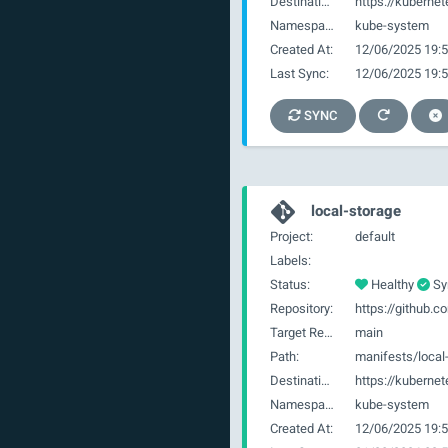
Destination:
https://kubernet
Namespace:
kube-system
Created At:
12/06/2025 19:5
Last Sync:
12/06/2025 19:5
SYNC
local-storage
Project:
default
Labels:
Status:
Healthy
Sy
Repository:
Target Revision:
main
Path:
manifests/local
Destination:
https://kubernet
Namespace:
kube-system
Created At:
12/06/2025 19:5