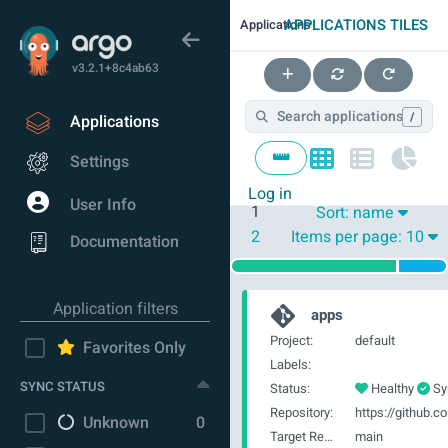
APPLICATIONS TILES
Applications
v3.2.1+8c4ab63
/
Applications
Settings
Log in
User Info
1
Sort:
name
2
Items per page:
10
Documentation
Application filters
apps
Project:
default
Favorites Only
Labels:
SYNC STATUS
Status:
Healthy
Sy
Repository:
Unknown
0
Target Revision:
main