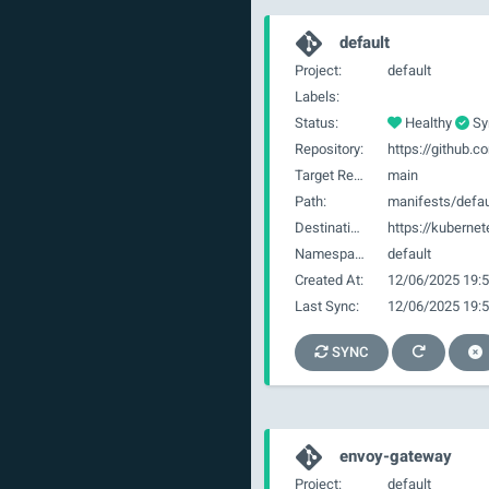
default
Project:
default
Labels:
Status:
Healthy
Sy
Repository:
Target Revision:
main
Path:
manifests/defau
Destination:
https://kubernet
Namespace:
default
Created At:
12/06/2025 19:5
Last Sync:
12/06/2025 19:5
SYNC
envoy-gateway
Project:
default