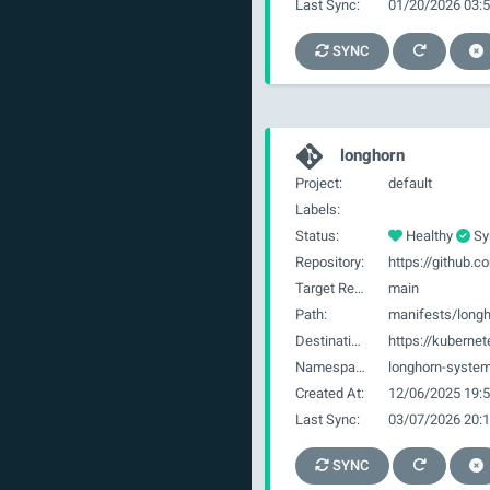
Last Sync:
01/20/2026 03:5
SYNC
longhorn
Project:
default
Labels:
Status:
Healthy
Sy
Repository:
Target Revision:
main
Path:
manifests/long
Destination:
https://kubernet
Namespace:
longhorn-syste
Created At:
12/06/2025 19:5
Last Sync:
03/07/2026 20:1
SYNC